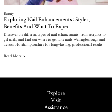
Beauty
Exploring Nail Enhancements: Styles,
Benefits And What To Expect
Discover the different types of nail enhancements, from acrylics to
gel nails, and find out where to get fake nails Wellingborough and
across Northamptonshire for long-lasting, professional results.
Read More
Explore
Visit
Assistance