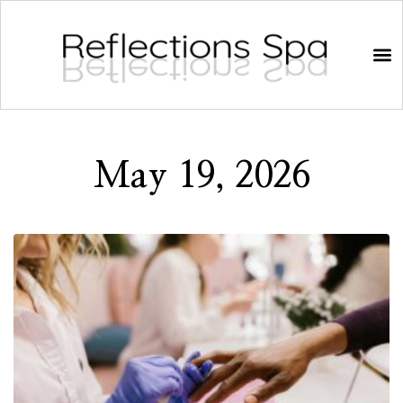
May 19, 2026