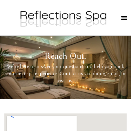
Reach Out.
We’re here to answer your questions and help you book
your next spa experience. Contact us via phone, email, or
visit us.