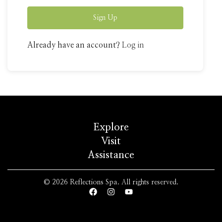
Sign Up
Already have an account?
Log in
Explore
Visit
Assistance
© 2026 Reflections Spa. All rights reserved.