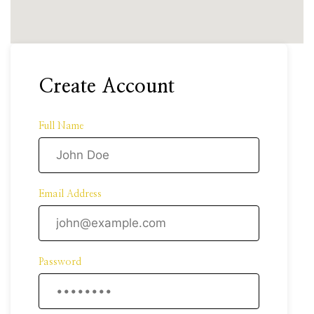
Create Account
Full Name
Email Address
Password